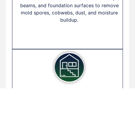
beams, and foundation surfaces to remove
mold spores, cobwebs, dust, and moisture
buildup.
Post-Flood Basement
Cleanup
Following water intrusion, we perform a full
cleanup including water extraction, drying,
and disinfecting to prevent long-term