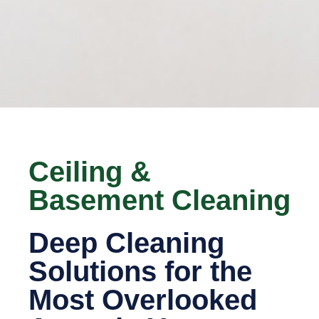
Ceiling &
Basement Cleaning
Deep Cleaning
Solutions for the
Most Overlooked