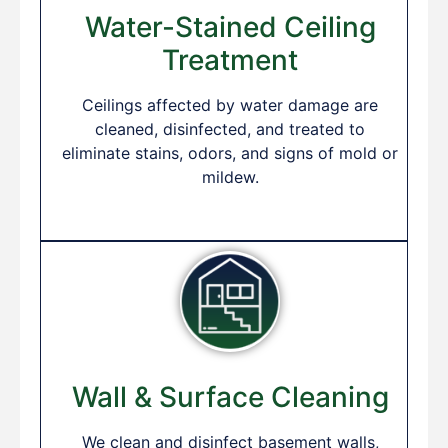
Water-Stained Ceiling
Treatment
Ceilings affected by water damage are
cleaned, disinfected, and treated to
eliminate stains, odors, and signs of mold or
mildew.
Wall & Surface Cleaning
We clean and disinfect basement walls,