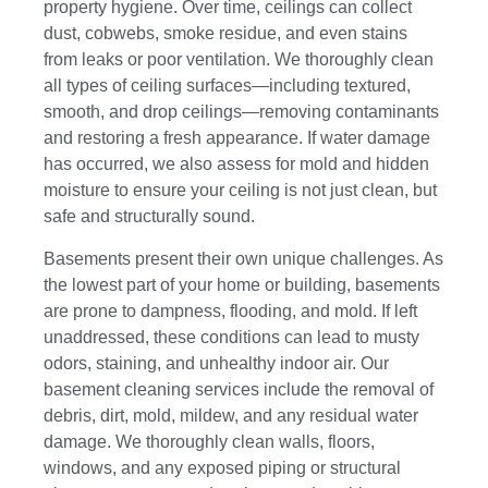
property hygiene. Over time, ceilings can collect
dust, cobwebs, smoke residue, and even stains
from leaks or poor ventilation. We thoroughly clean
all types of ceiling surfaces—including textured,
smooth, and drop ceilings—removing contaminants
and restoring a fresh appearance. If water damage
has occurred, we also assess for mold and hidden
moisture to ensure your ceiling is not just clean, but
safe and structurally sound.
Basements present their own unique challenges. As
the lowest part of your home or building, basements
are prone to dampness, flooding, and mold. If left
unaddressed, these conditions can lead to musty
odors, staining, and unhealthy indoor air. Our
basement cleaning services include the removal of
debris, dirt, mold, mildew, and any residual water
damage. We thoroughly clean walls, floors,
windows, and any exposed piping or structural