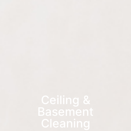
Ceiling &
Basement
Cleaning