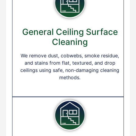
General Ceiling Surface
Cleaning
We remove dust, cobwebs, smoke residue,
and stains from flat, textured, and drop
ceilings using safe, non-damaging cleaning
methods.