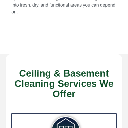
into fresh, dry, and functional areas you can depend
on.
Ceiling & Basement
Cleaning Services We
Offer