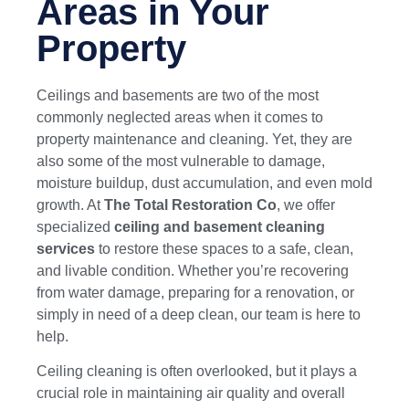
Areas in Your
Property
Ceilings and basements are two of the most
commonly neglected areas when it comes to
property maintenance and cleaning. Yet, they are
also some of the most vulnerable to damage,
moisture buildup, dust accumulation, and even mold
growth. At
The Total Restoration Co
, we offer
specialized
ceiling and basement cleaning
services
to restore these spaces to a safe, clean,
and livable condition. Whether you’re recovering
from water damage, preparing for a renovation, or
simply in need of a deep clean, our team is here to
help.
Ceiling cleaning is often overlooked, but it plays a
crucial role in maintaining air quality and overall