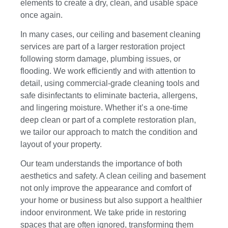
elements to create a dry, clean, and usable space
once again.
In many cases, our ceiling and basement cleaning
services are part of a larger restoration project
following storm damage, plumbing issues, or
flooding. We work efficiently and with attention to
detail, using commercial-grade cleaning tools and
safe disinfectants to eliminate bacteria, allergens,
and lingering moisture. Whether it’s a one-time
deep clean or part of a complete restoration plan,
we tailor our approach to match the condition and
layout of your property.
Our team understands the importance of both
aesthetics and safety. A clean ceiling and basement
not only improve the appearance and comfort of
your home or business but also support a healthier
indoor environment. We take pride in restoring
spaces that are often ignored, transforming them