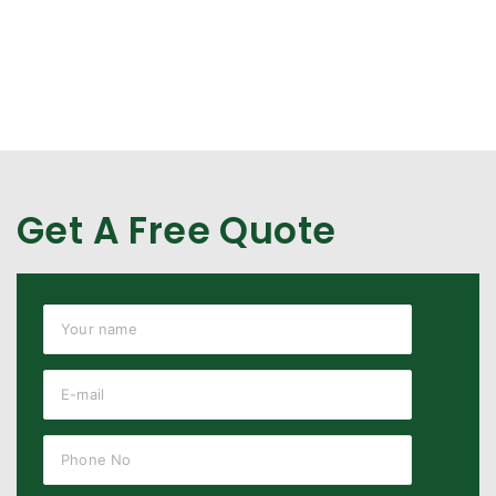
Get A Free Quote