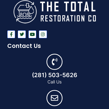
Contact Us
(281) 503-5626
Call Us