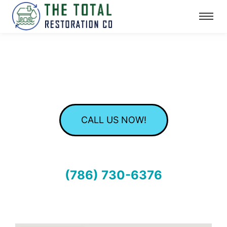
CALL US NOW!
(786) 730-6376