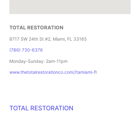
TOTAL RESTORATION
8717 SW 24th St #2, Miami, FL 33165
(786) 730-6376
Monday-Sunday: 2am-11pm
www.thetotalrestorationco.com//tamiami-fl
TOTAL RESTORATION