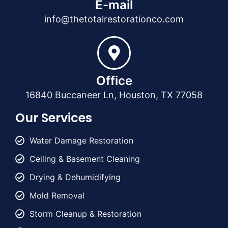
E-mail
info@thetotalrestorationco.com
Office
16840 Buccaneer Ln, Houston, TX 77058
Our Services
Water Damage Restoration
Ceiling & Basement Cleaning
Drying & Dehumidifying
Mold Removal
Storm Cleanup & Restoration