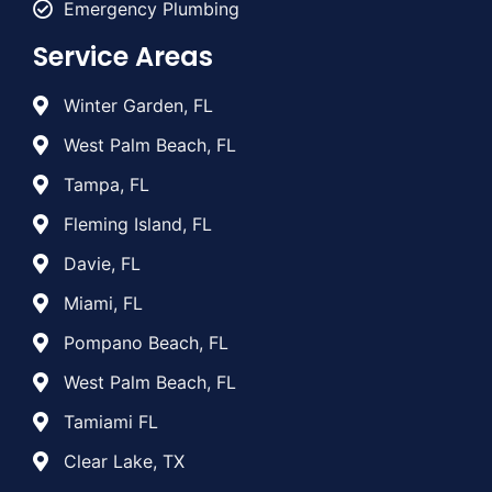
Emergency Plumbing
Service Areas
Winter Garden, FL
West Palm Beach, FL
Tampa, FL
Fleming Island, FL
Davie, FL
Miami, FL
Pompano Beach, FL
West Palm Beach, FL
Tamiami FL
Clear Lake, TX