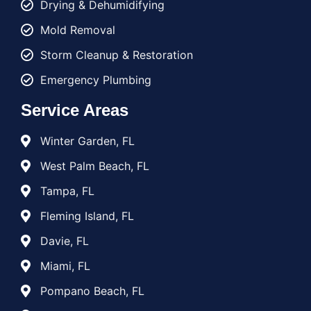
Drying & Dehumidifying
Mold Removal
Storm Cleanup & Restoration
Emergency Plumbing
Service Areas
Winter Garden, FL
West Palm Beach, FL
Tampa, FL
Fleming Island, FL
Davie, FL
Miami, FL
Pompano Beach, FL