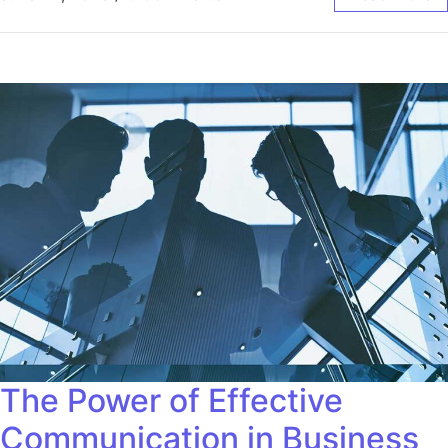
The Power of Effective
Communication in Business