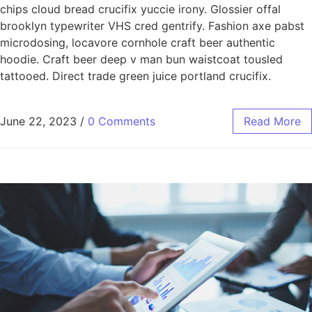
chips cloud bread crucifix yuccie irony. Glossier offal
brooklyn typewriter VHS cred gentrify. Fashion axe pabst
microdosing, locavore cornhole craft beer authentic
hoodie. Craft beer deep v man bun waistcoat tousled
tattooed. Direct trade green juice portland crucifix.
June 22, 2023
/
0 Comments
Read More