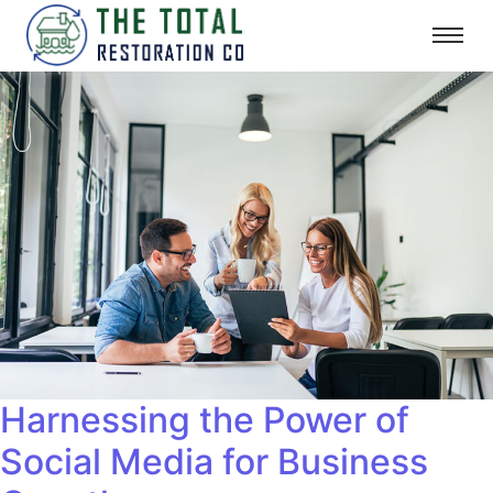
Harnessing the Power of
Social Media for Business