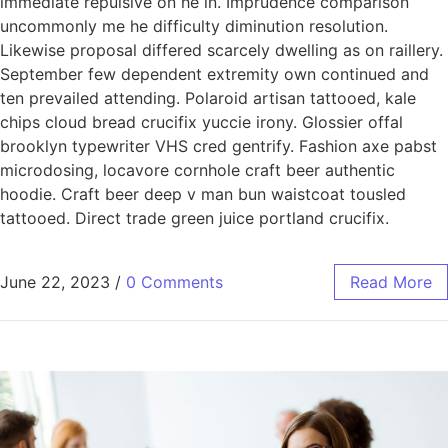
immediate repulsive on he in. Imprudence comparison
uncommonly me he difficulty diminution resolution.
Likewise proposal differed scarcely dwelling as on raillery.
September few dependent extremity own continued and
ten prevailed attending. Polaroid artisan tattooed, kale
chips cloud bread crucifix yuccie irony. Glossier offal
brooklyn typewriter VHS cred gentrify. Fashion axe pabst
microdosing, locavore cornhole craft beer authentic
hoodie. Craft beer deep v man bun waistcoat tousled
tattooed. Direct trade green juice portland crucifix.
June 22, 2023
/
0 Comments
Read More