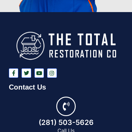
Contact Us
(281) 503-5626
Call Us