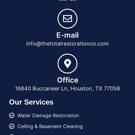
E-mail
info@thetotalrestorationco.com
Office
16840 Buccaneer Ln, Houston, TX 77058
Our Services
Water Damage Restoration
Ceiling & Basement Cleaning