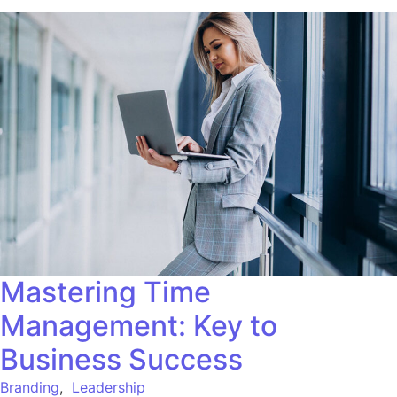
Mastering Time
Management: Key to
Business Success
Branding
,
Leadership