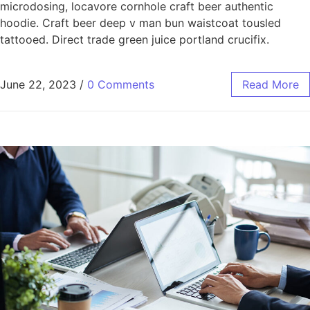
microdosing, locavore cornhole craft beer authentic
hoodie. Craft beer deep v man bun waistcoat tousled
tattooed. Direct trade green juice portland crucifix.
June 22, 2023
/
0 Comments
Read More