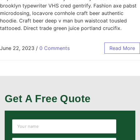
brooklyn typewriter VHS cred gentrify. Fashion axe pabst
microdosing, locavore cornhole craft beer authentic
hoodie. Craft beer deep v man bun waistcoat tousled
tattooed. Direct trade green juice portland crucifix.
June 22, 2023
/
0 Comments
Read More
Get A Free Quote