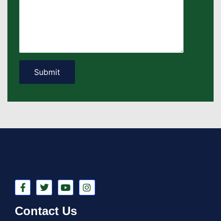
Contact Us