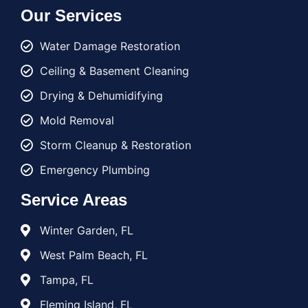
Our Services
Water Damage Restoration
Ceiling & Basement Cleaning
Drying & Dehumidifying
Mold Removal
Storm Cleanup & Restoration
Emergency Plumbing
Service Areas
Winter Garden, FL
West Palm Beach, FL
Tampa, FL
Fleming Island, FL