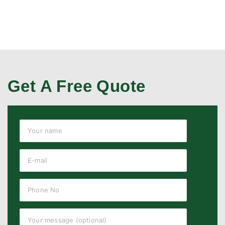
Get A Free Quote