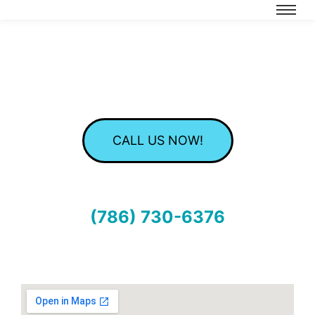
CALL US NOW!
(786) 730-6376