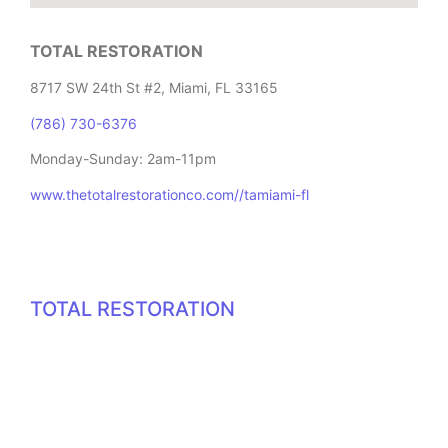
TOTAL RESTORATION
8717 SW 24th St #2, Miami, FL 33165
(786) 730-6376
Monday-Sunday: 2am-11pm
www.thetotalrestorationco.com//tamiami-fl
TOTAL RESTORATION