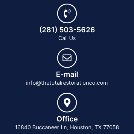
(281) 503-5626
Call Us
E-mail
info@thetotalrestorationco.com
Office
16840 Buccaneer Ln, Houston, TX 77058