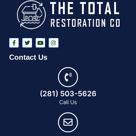
Contact Us
(281) 503-5626
Call Us