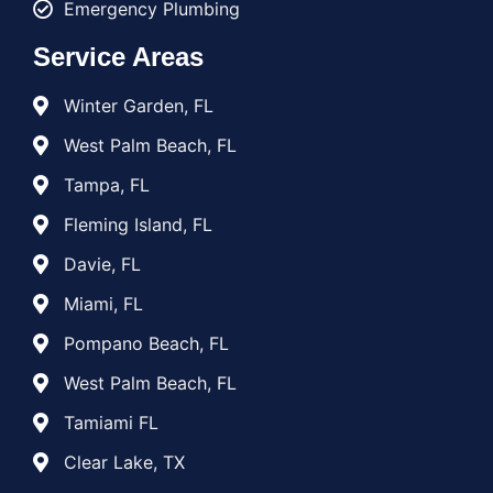
Emergency Plumbing
Service Areas
Winter Garden, FL
West Palm Beach, FL
Tampa, FL
Fleming Island, FL
Davie, FL
Miami, FL
Pompano Beach, FL
West Palm Beach, FL
Tamiami FL
Clear Lake, TX