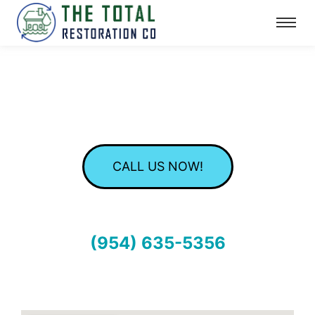
CALL US NOW!
(954) 635-5356