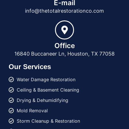
E-mail
info@thetotalrestorationco.com
Office
16840 Buccaneer Ln, Houston, TX 77058
Our Services
Water Damage Restoration
Ceiling & Basement Cleaning
Drying & Dehumidifying
Mold Removal
Storm Cleanup & Restoration