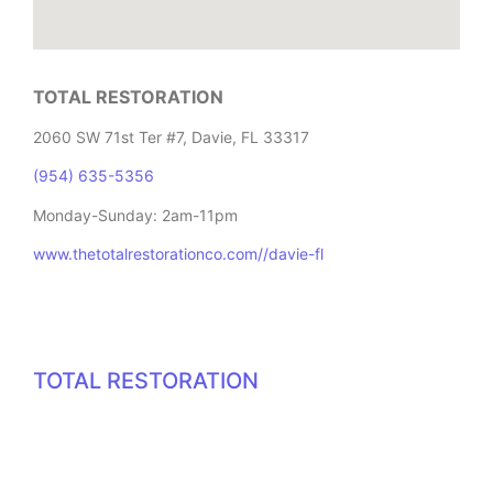
TOTAL RESTORATION
2060 SW 71st Ter #7, Davie, FL 33317
(954) 635-5356
Monday-Sunday: 2am-11pm
www.thetotalrestorationco.com//davie-fl
TOTAL RESTORATION