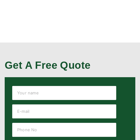
Get A Free Quote